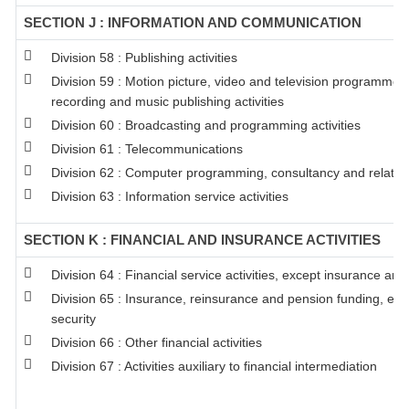
SECTION J : INFORMATION AND COMMUNICATION
Division 58 : Publishing activities
Division 59 : Motion picture, video and television programme 
recording and music publishing activities
Division 60 : Broadcasting and programming activities
Division 61 : Telecommunications
Division 62 : Computer programming, consultancy and related 
Division 63 : Information service activities
SECTION K : FINANCIAL AND INSURANCE ACTIVITIES
Division 64 : Financial service activities, except insurance an
Division 65 : Insurance, reinsurance and pension funding, ex
security
Division 66 : Other financial activities
Division 67 : Activities auxiliary to financial intermediation