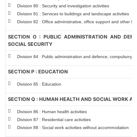
Division 80 : Security and investigation activities
Division 81 : Services to buildings and landscape activities
Division 82 : Office administrative, office support and other bu
SECTION O : PUBLIC ADMINISTRATION AND DEF
SOCIAL SECURITY
Division 84 : Public administration and defence; compulsory so
SECTION P : EDUCATION
Division 85 : Education
SECTION Q : HUMAN HEALTH AND SOCIAL WORK ACT
Division 86 : Human health activities
Division 87 : Residential care activities
Division 88 : Social work activities without accommodation