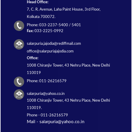
Head Office:
7, C. R. Avenue, Laha Paint House, 3rd Floor,
Kolkata 700072.
Phone: 033-2237-5400 / 5401
Fax:
033-2225-0992
salarpuria.jajodia@rediffmail.com
office@salarpuriajajodia.com
Office:
1008 Chiranjiv Tower, 43 Nehru Place, New Delhi
110019
Phone: 011-26216579
salarpuria@yahoo.co.in
1008 Chiranjiv Tower, 43 Nehru Place, New Delhi
110019.
Phone -
011-26216579
Mail - salarpuria@yahoo.co.in