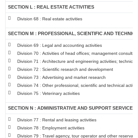
SECTION L : REAL ESTATE ACTIVITIES
Division 68 : Real estate activities
SECTION M : PROFESSIONAL, SCIENTIFIC AND TECHNICA
Division 69 : Legal and accounting activities
Division 70 : Activities of head offices; management consultanc
Division 71 : Architecture and engineering activities; technical
Division 72 : Scientific research and development
Division 73 : Advertising and market research
Division 74 : Other professional, scientific and technical activit
Division 75 : Veterinary activities
SECTION N : ADMINISTRATIVE AND SUPPORT SERVICE AC
Division 77 : Rental and leasing activities
Division 78 : Employment activities
Division 79 : Travel agency, tour operator and other reservation