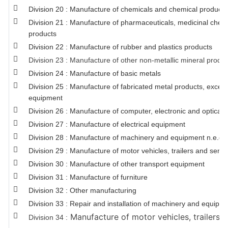
Division 20 : Manufacture of chemicals and chemical products
Division 21 : Manufacture of pharmaceuticals, medicinal chem
products
Division 22 : Manufacture of rubber and plastics products
Division 23 : Manufacture of other non-metallic mineral produ
Division 24 : Manufacture of basic metals
Division 25 : Manufacture of fabricated metal products, exce
equipment
Division 26 : Manufacture of computer, electronic and optical 
Division 27 : Manufacture of electrical equipment
Division 28 : Manufacture of machinery and equipment n.e.c.
Division 29 : Manufacture of motor vehicles, trailers and semi-t
Division 30 : Manufacture of other transport equipment
Division 31 : Manufacture of furniture
Division 32 : Other manufacturing
Division 33 : Repair and installation of machinery and equipm
Manufacture of motor vehicles, trailers a
Division 34 :