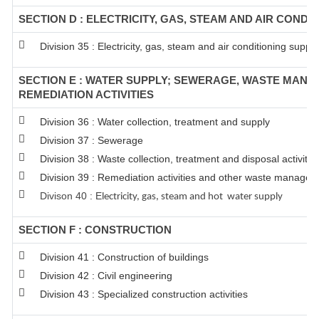
SECTION D : ELECTRICITY, GAS, STEAM AND AIR CONDI
Division 35 : Electricity, gas, steam and air conditioning supply
SECTION E : WATER SUPPLY; SEWERAGE, WASTE MAN
REMEDIATION ACTIVITIES
Division 36 : Water collection, treatment and supply
Division 37 : Sewerage
Division 38 : Waste collection, treatment and disposal activitie
Division 39 : Remediation activities and other waste managem
Divison 40 : E
lectricity, gas, steam and hot water supply
SECTION F : CONSTRUCTION
Division 41 : Construction of buildings
Division 42 : Civil engineering
Division 43 : Specialized construction activities