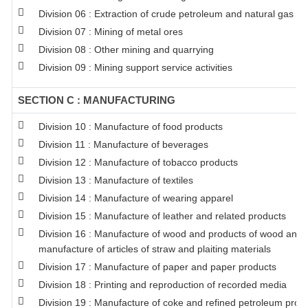
Division 06 : Extraction of crude petroleum and natural gas
Division 07 : Mining of metal ores
Division 08 : Other mining and quarrying
Division 09 : Mining support service activities
SECTION C : MANUFACTURING
Division 10 : Manufacture of food products
Division 11 : Manufacture of beverages
Division 12 : Manufacture of tobacco products
Division 13 : Manufacture of textiles
Division 14 : Manufacture of wearing apparel
Division 15 : Manufacture of leather and related products
Division 16 : Manufacture of wood and products of wood and co
manufacture of articles of straw and plaiting materials
Division 17 : Manufacture of paper and paper products
Division 18 : Printing and reproduction of recorded media
Division 19 : Manufacture of coke and refined petroleum prod