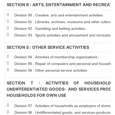
SECTION R : ARTS, ENTERTAINMENT AND RECREATI
Division 90 : Creative, arts and entertainment activities
Division 91 : Libraries, archives, museums and other cultural ac
Division 92 : Gambling and betting activities
Division 93 : Sports activities and amusement and recreation ac
SECTION S : OTHER SERVICE ACTIVITIES
Division 94 : Activities of membership organizations
Division 95 : Repair of computers and personal and househol
Division 96 : Other personal service activities
SECTION T : ACTIVITIES OF HOUSEHOLDS
UNDIFFERENTIATED GOODS- AND SERVICES PRODUC
HOUSEHOLDS FOR OWN USE
Division 97 : Activities of households as employers of domest
Division 98 : Undifferentiated goods- and services-producing ac