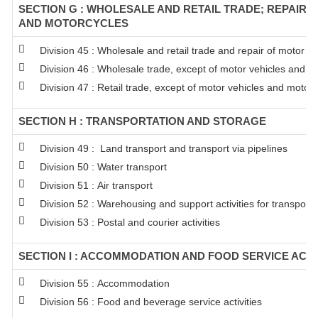
SECTION G : WHOLESALE AND RETAIL TRADE; REPAIR 
AND MOTORCYCLES
Division 45 : Wholesale and retail trade and repair of motor 
Division 46 : Wholesale trade, except of motor vehicles and m
Division 47 : Retail trade, except of motor vehicles and motor
SECTION H : TRANSPORTATION AND STORAGE
Division 49 : Land transport and transport via pipelines
Division 50 : Water transport
Division 51 : Air transport
Division 52 : Warehousing and support activities for transporta
Division 53 : Postal and courier activities
SECTION I : ACCOMMODATION AND FOOD SERVICE ACTI
Division 55 : Accommodation
Division 56 : Food and beverage service activities