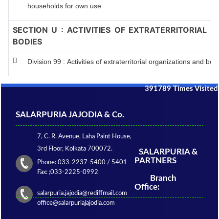
households for own use
SECTION U : ACTIVITIES OF EXTRATERRITORIAL 
BODIES
Division 99 : Activities of extraterritorial organizations and bod
391789
Times Visited
SALARPURIA JAJODIA & Co.
7, C. R. Avenue, Laha Paint House,
3rd Floor, Kolkata 700072.
SALARPURIA &
PARTNERS
Phone: 033-2237-5400 / 5401
Fax: ;033-2225-0992
Branch
Office:
salarpuria.jajodia@rediffmail.com
office@salarpuriajajodia.com