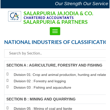
Our Strength Our Service
Toggle
navigation
NATIONAL INDUSTRIES OF CLASSIFICATIO
SECTION A : AGRICULTURE, FORESTRY AND FISHING
Division 01: Crop and animal production, hunting and related se
Division 02 : Forestry and logging
Division 03 : Fishing and aquaculture
SECTION B : MINING AND QUARRYING
Division 05 : Mining of coal and lignite