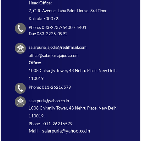
Head Office:
7, C. R. Avenue, Laha Paint House, 3rd Floor,
Kolkata 700072.
Phone: 033-2237-5400 / 5401
Fax:
033-2225-0992
salarpuria.jajodia@rediffmail.com
office@salarpuriajajodia.com
Office:
1008 Chiranjiv Tower, 43 Nehru Place, New Delhi
110019
Phone: 011-26216579
salarpuria@yahoo.co.in
1008 Chiranjiv Tower, 43 Nehru Place, New Delhi
110019.
Phone -
011-26216579
Mail - salarpuria@yahoo.co.in