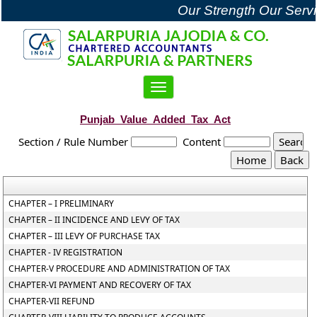
Our Strength Our Servi
Toggle
navigation
Punjab_Value_Added_Tax_Act
Section / Rule Number
Content
CHAPTER – I PRELIMINARY
CHAPTER – II INCIDENCE AND LEVY OF TAX
CHAPTER – III LEVY OF PURCHASE TAX
CHAPTER - IV REGISTRATION
CHAPTER-V PROCEDURE AND ADMINISTRATION OF TAX
CHAPTER-VI PAYMENT AND RECOVERY OF TAX
CHAPTER-VII REFUND