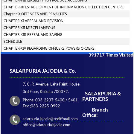
CHAPTER-VIII LIABILITY TO PRODUCE ACCOUNTS
CHAPTER-IX ESTABLISHMENT OF INFORMATION COLLECTION CENTERS
Chapter-X OFFENCES AND PENALTIES
CHAPTER-XI APPEAL AND REVISION
CHAPTER-XII MISCELLANEOUS
CHAPTER-XIII REPEAL AND SAVING
SCHEDULE
CHAPTER-XIV REGARDING OFFICERS POWERS ORDERS
391717
Times Visited
SALARPURIA JAJODIA & Co.
7, C. R. Avenue, Laha Paint House,
3rd Floor, Kolkata 700072.
SALARPURIA &
PARTNERS
Phone: 033-2237-5400 / 5401
Fax: ;033-2225-0992
Branch
Office:
salarpuria.jajodia@rediffmail.com
office@salarpuriajajodia.com