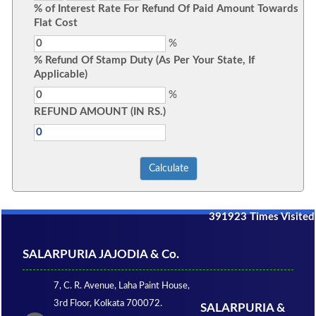
% of Interest Rate For Refund Of Paid Amount Towards
Flat Cost
%
% Refund Of Stamp Duty (As Per Your State, If
Applicable)
%
REFUND AMOUNT (IN RS.)
391923
Times Visited
SALARPURIA JAJODIA & Co.
7, C. R. Avenue, Laha Paint House,
3rd Floor, Kolkata 700072.
SALARPURIA &