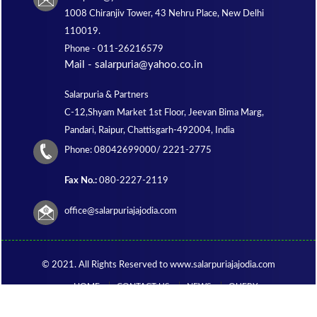
1008 Chiranjiv Tower, 43 Nehru Place, New Delhi
110019.
Phone -
011-26216579
Mail - salarpuria@yahoo.co.in
Salarpuria & Partners
C-12,Shyam Market 1st Floor, Jeevan Bima Marg,
Pandari, Raipur, Chattisgarh-492004, India
Phone:
08042699000/ 2221-2775
Fax No.:
080-2227-2119
office@salarpuriajajodia.com
© 2021. All Rights Reserved to www.salarpuriajajodia.com
HOME
CONTACT US
NEWS
QUERY