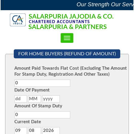
Our Strength Our Serv
Toggle
navigation
FOR HOME BUYERS (REFUND OF AMOUNT)
Amount Paid Towards Flat Cost (Excluding The Amount
For Stamp Duty, Registration And Other Taxes)
Date Of Payment
Amount Of Stamp Duty
Current Date