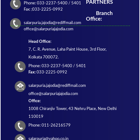
PARTNERS
Phone: 033-2237-5400 / 5401
Fax: ;033-2225-0992
Branch
Office:
salarpuria.jajodia@rediffmail.com
office@salarpuriajajodia.com
Head Office:
7, C. R. Avenue, Laha Paint House, 3rd Floor,
Kolkata 700072.
Phone: 033-2237-5400 / 5401
Fax:
033-2225-0992
salarpuria.jajodia@rediffmail.com
office@salarpuriajajodia.com
Office:
1008 Chiranjiv Tower, 43 Nehru Place, New Delhi
110019
Phone: 011-26216579
salarpuria@yahoo.co.in