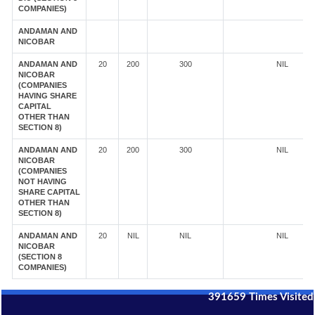
COMPANIES)
ANDAMAN AND
NICOBAR
ANDAMAN AND
20
200
300
NIL
NICOBAR
(COMPANIES
HAVING SHARE
CAPITAL
OTHER THAN
SECTION 8)
ANDAMAN AND
20
200
300
NIL
NICOBAR
(COMPANIES
NOT HAVING
SHARE CAPITAL
OTHER THAN
SECTION 8)
ANDAMAN AND
20
NIL
NIL
NIL
NICOBAR
(SECTION 8
COMPANIES)
391659
Times Visited