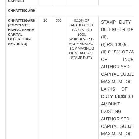
CAPITAL)
CHHATTISGARH
CHHATTISGARH
10
500
0.15% OF
STAMP DUTY S
(COMPANIES
AUTHORISED
BE HIGHER OF (I
HAVING SHARE
CAPITAL OR
CAPITAL
1000,
(II),
OTHER THAN
WHICHEVER IS
SECTION 8)
MORE SUBJECT
(I) RS. 1000/-
TO A MAXIMUM
(II) 0.15% OF AM
OF 5 LAKHS OF
STAMP DUTY
OF INCREA
AUTHORISED
CAPITAL SUBJEC
MAXIMUM OF R
LAKHS OF ST
DUTY
LESS
0.15
AMOUNT 
EXISTING
AUTHORISED
CAPITAL SUBJEC
MAXIMUM OF R