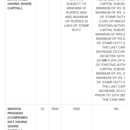
HAVING SHARE
SUBJECT TO
CAPITAL SUBJECT 
CAPITAL)
MINIUMM OF
MINIMUM OF RS. 5000
RUPEES 5000
MAXIMUM OF RS. 25 
AND MAXIMUM
OF STAMP DUTY
LE
OF RUPEES 25
0.15% OF AMOUNT 
LAKH OF STAMP
EXISTING AUTHORI
DUTY.
CAPITAL SUBJECT 
MINIMUM OF RRS.500
MAXIMUM OF RS.25 L
OF STAMP DUTY (IN 
THE LAST CAPITA
INCREASE OCCURRE
OR AFTER 16TH SE
14)
OR
0.15% OF AM
OF EXISTING AUTHOR
CAPITAL SUBJECT 
MINIMUM OF RS. 1000
MAXIMUM OF RS. 5 L
OF STAMP DUTY (IN 
THE LAST CAPITA
INCREASE OCCUR
PRIOR TO 16TH SEPT 1
THE CASE MAY BE
MADHYA
10
2500
5000
NIL
PRADESH
(COMPANIES
NOT HAVING
SHARE