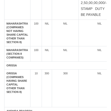
2,50,00,00,000/-
STAMP DUTY S
BE PAYABLE
MAHARASHTRA
100
NIL
NIL
NIL
(COMPANIES
NOT HAVING
SHARE CAPITAL
OTHER THAN
SECTION 8)
MAHARASHTRA
100
NIL
NIL
NIL
(SECTION 8
COMPANIES)
ORISSA
ORISSA
10
300
300
NIL
(COMPANIES
HAVING SHARE
CAPITAL
OTHER THAN
SECTION 8)