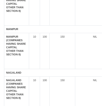
HAVING SHARE
CAPITAL
OTHER THAN
SECTION 8)
MANIPUR
MANIPUR
10
100
150
NIL
(COMPANIES
HAVING SHARE
CAPITAL
OTHER THAN
SECTION 8)
NAGALAND
NAGALAND
10
100
150
NIL
(COMPANIES
HAVING SHARE
CAPITAL
OTHER THAN
SECTION 8)