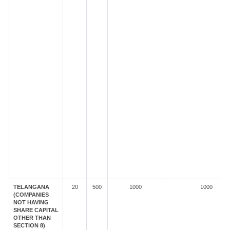
TELANGANA
20
500
1000
1000
(COMPANIES
NOT HAVING
SHARE CAPITAL
OTHER THAN
SECTION 8)