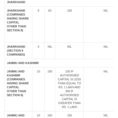
JHARKHAND
JHARKHAND
5
63
105
NIL
(COMPANIES
HAVING SHARE
CAPITAL
OTHER THAN
SECTION 8)
JHARKHAND
5
NIL
NIL
NIL
(SECTION 8
COMPANIES)
JAMMU AND KASHMIR
JAMMU AND
10
150
150 IF
NIL
KASHMIR
AUTHORISED
(COMPANIES
CAPITAL IS LESS
HAVING SHARE
THAN EQUAL TO
CAPITAL
RS. 1 LAKH AND
OTHER THAN
300 IF
SECTION 8)
AUTHORISED
CAPITAL IS
GREATER THAN
RS. 1 LAKH
JAMMU AND
10
150
150
NIL