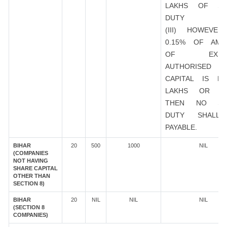
LAKHS OF ST
DUTY
(III) HOWEVER
0.15% OF AMO
OF EXIST
AUTHORISED
CAPITAL IS R
LAKHS OR M
THEN NO ST
DUTY SHALL
PAYABLE.
BIHAR
20
500
1000
NIL
(COMPANIES
NOT HAVING
SHARE CAPITAL
OTHER THAN
SECTION 8)
BIHAR
20
NIL
NIL
NIL
(SECTION 8
COMPANIES)