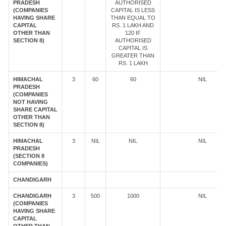
PRADESH
AUTHORISED
(COMPANIES
CAPITAL IS LESS
HAVING SHARE
THAN EQUAL TO
CAPITAL
RS. 1 LAKH AND
OTHER THAN
120 IF
SECTION 8)
AUTHORISED
CAPITAL IS
GREATER THAN
RS. 1 LAKH
HIMACHAL
3
60
60
NIL
PRADESH
(COMPANIES
NOT HAVING
SHARE CAPITAL
OTHER THAN
SECTION 8)
HIMACHAL
3
NIL
NIL
NIL
PRADESH
(SECTION 8
COMPANIES)
CHANDIGARH
CHANDIGARH
3
500
1000
NIL
(COMPANIES
HAVING SHARE
CAPITAL