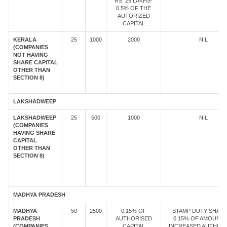
RS. 25 LAKHS-
0.5% OF THE
AUTORIZED
CAPITAL
KERALA
25
1000
2000
NIL
(COMPANIES
NOT HAVING
SHARE CAPITAL
OTHER THAN
SECTION 8)
LAKSHADWEEP
LAKSHADWEEP
25
500
1000
NIL
(COMPANIES
HAVING SHARE
CAPITAL
OTHER THAN
SECTION 8)
MADHYA PRADESH
MADHYA
50
2500
0.15% OF
STAMP DUTY SHALL
PRADESH
AUTHORISED
0.15% OF AMOUNT 
(COMPANIES
CAPITAL
INCREASED AUTHOR