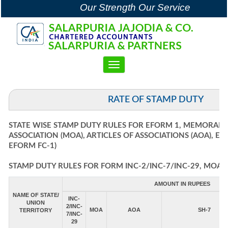
Our Strength Our Service
Toggle
navigation
RATE OF STAMP DUTY
STATE WISE STAMP DUTY RULES FOR EFORM 1, MEMORAN
ASSOCIATION (MOA), ARTICLES OF ASSOCIATIONS (AOA), E
EFORM FC-1)
STAMP DUTY RULES FOR FORM INC-2/INC-7/INC-29, MOA, 
AMOUNT IN RUPEES
NAME OF STATE/
INC-
UNION
2/INC-
MOA
AOA
SH-7
TERRITORY
7/INC-
29