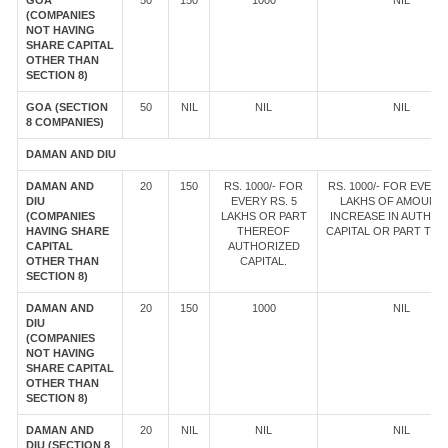
GOA
50
150
1000
NIL
(COMPANIES
NOT HAVING
SHARE CAPITAL
OTHER THAN
SECTION 8)
GOA (SECTION
50
NIL
NIL
NIL
8 COMPANIES)
DAMAN AND DIU
DAMAN AND
20
150
RS. 1000/- FOR
RS. 1000/- FOR EVERY 
DIU
EVERY RS. 5
LAKHS OF AMOUNT
(COMPANIES
LAKHS OR PART
INCREASE IN AUTHOR
HAVING SHARE
THEREOF
CAPITAL OR PART TH
CAPITAL
AUTHORIZED
OTHER THAN
CAPITAL.
SECTION 8)
DAMAN AND
20
150
1000
NIL
DIU
(COMPANIES
NOT HAVING
SHARE CAPITAL
OTHER THAN
SECTION 8)
DAMAN AND
20
NIL
NIL
NIL
DIU (SECTION 8