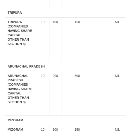
TRIPURA
TRIPURA
10
100
150
NIL
(COMPANIES
HAVING SHARE
CAPITAL
OTHER THAN
SECTION 8)
ARUNACHAL PRADESH
ARUNACHAL
10
200
500
NIL
PRADESH
(COMPANIES
HAVING SHARE
CAPITAL
OTHER THAN
SECTION 8)
MIZORAM
MIZORAM
10
100
150
NIL