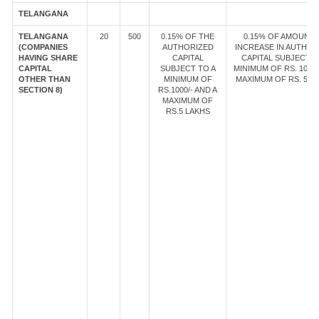
TELANGANA
TELANGANA
20
500
0.15% OF THE
0.15% OF AMOUNT 
(COMPANIES
AUTHORIZED
INCREASE IN AUTHOR
HAVING SHARE
CAPITAL
CAPITAL SUBJECT T
CAPITAL
SUBJECT TO A
MINIMUM OF RS. 1000/
OTHER THAN
MINIMUM OF
MAXIMUM OF RS. 5 LA
SECTION 8)
RS.1000/- AND A
MAXIMUM OF
RS.5 LAKHS