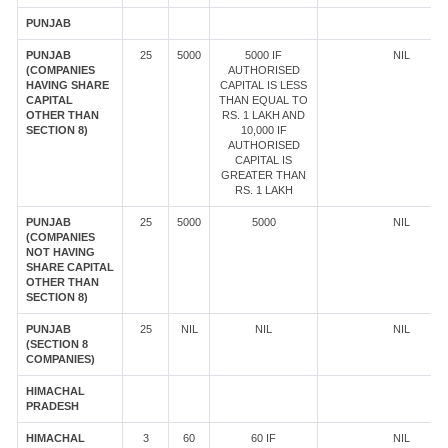
PUNJAB
PUNJAB
25
5000
5000 IF
NIL
(COMPANIES
AUTHORISED
HAVING SHARE
CAPITAL IS LESS
CAPITAL
THAN EQUAL TO
OTHER THAN
RS. 1 LAKH AND
SECTION 8)
10,000 IF
AUTHORISED
CAPITAL IS
GREATER THAN
RS. 1 LAKH
PUNJAB
25
5000
5000
NIL
(COMPANIES
NOT HAVING
SHARE CAPITAL
OTHER THAN
SECTION 8)
PUNJAB
25
NIL
NIL
NIL
(SECTION 8
COMPANIES)
HIMACHAL
PRADESH
HIMACHAL
3
60
60 IF
NIL