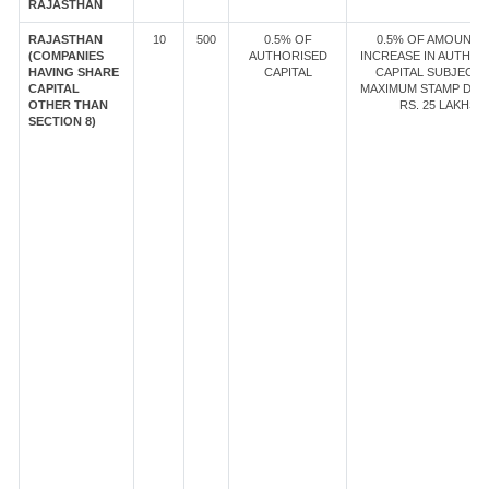
RAJASTHAN
RAJASTHAN
10
500
0.5% OF
0.5% OF AMOUNT 
(COMPANIES
AUTHORISED
INCREASE IN AUTHOR
HAVING SHARE
CAPITAL
CAPITAL SUBJECT 
CAPITAL
MAXIMUM STAMP DUT
OTHER THAN
RS. 25 LAKHS
SECTION 8)