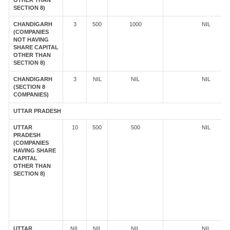
OTHER THAN
SECTION 8)
CHANDIGARH
3
500
1000
NIL
(COMPANIES
NOT HAVING
SHARE CAPITAL
OTHER THAN
SECTION 8)
CHANDIGARH
3
NIL
NIL
NIL
(SECTION 8
COMPANIES)
UTTAR PRADESH
UTTAR
10
500
500
NIL
PRADESH
(COMPANIES
HAVING SHARE
CAPITAL
OTHER THAN
SECTION 8)
UTTAR
NIL
NIL
NIL
NIL