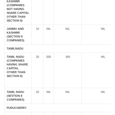
KASHMIR
(COMPANIES
NOT HAVING
SHARE CAPITAL
OTHER THAN
SECTION 8)
JAMMU AND
10
NIL
NIL
NIL
KASHMIR
(SECTION 8
COMPANIES)
TAMILNADU
TAMIL NADU
20
200
300
NIL
(COMPANIES
HAVING SHARE
CAPITAL
OTHER THAN
SECTION 8)
TAMIL NADU
20
NIL
NIL
NIL
(SEVTION 8
COMPANIES)
PUDUCHERRY