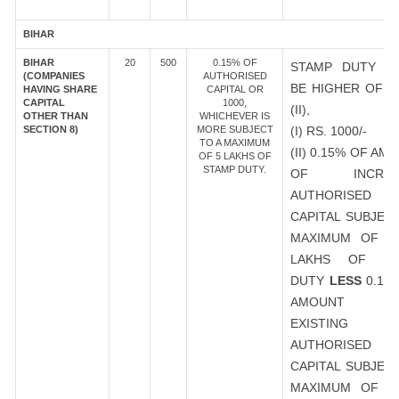
BIHAR
BIHAR
20
500
0.15% OF
STAMP DUTY S
(COMPANIES
AUTHORISED
BE HIGHER OF (I
HAVING SHARE
CAPITAL OR
CAPITAL
1000,
(II),
OTHER THAN
WHICHEVER IS
SECTION 8)
MORE SUBJECT
(I) RS. 1000/-
TO A MAXIMUM
(II) 0.15% OF AM
OF 5 LAKHS OF
STAMP DUTY.
OF INCREA
AUTHORISED
CAPITAL SUBJEC
MAXIMUM OF R
LAKHS OF ST
DUTY
LESS
0.15
AMOUNT 
EXISTING
AUTHORISED
CAPITAL SUBJEC
MAXIMUM OF R