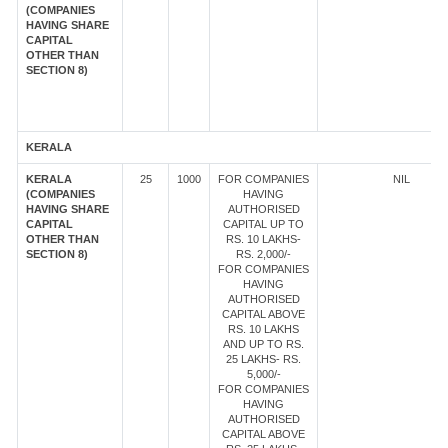
(COMPANIES
HAVING SHARE
CAPITAL
OTHER THAN
SECTION 8)
KERALA
KERALA
25
1000
FOR COMPANIES
NIL
(COMPANIES
HAVING
HAVING SHARE
AUTHORISED
CAPITAL
CAPITAL UP TO
OTHER THAN
RS. 10 LAKHS-
SECTION 8)
RS. 2,000/-
FOR COMPANIES
HAVING
AUTHORISED
CAPITAL ABOVE
RS. 10 LAKHS
AND UP TO RS.
25 LAKHS- RS.
5,000/-
FOR COMPANIES
HAVING
AUTHORISED
CAPITAL ABOVE