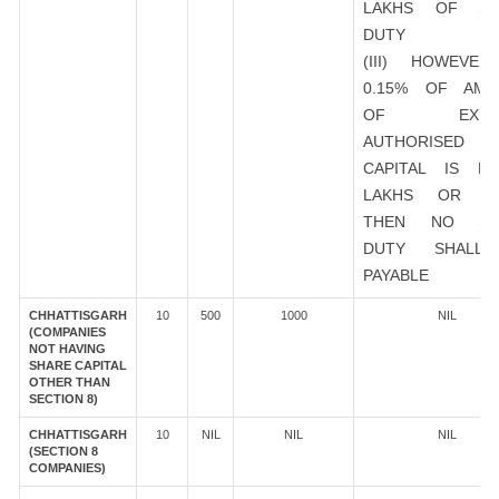
LAKHS OF ST
DUTY
(III) HOWEVER
0.15% OF AMO
OF EXIST
AUTHORISED
CAPITAL IS R
LAKHS OR M
THEN NO ST
DUTY SHALL
PAYABLE
CHHATTISGARH
10
500
1000
NIL
(COMPANIES
NOT HAVING
SHARE CAPITAL
OTHER THAN
SECTION 8)
CHHATTISGARH
10
NIL
NIL
NIL
(SECTION 8
COMPANIES)