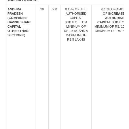
ANDHRA PRADESH
ANDHRA
20
500
0.15% OF THE
0.15% OF AMOUN
PRADESH
AUTHORISED
OF
INCREASE IN
(COMPANIES
CAPITAL
AUTHORISED
HAVING SHARE
SUBJECT TO A
CAPITAL
SUBJECT T
CAPITAL
MINIMUM OF
MINIMUM OF RS. 1000/
OTHER THAN
RS.1000/- AND A
MAXIMUM OF RS. 5 LA
SECTION 8)
MAXIMUM OF
RS.5 LAKHS