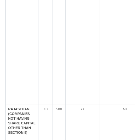
RAJASTHAN
10
500
500
NIL
(COMPANIES
NOT HAVING
SHARE CAPITAL
OTHER THAN
SECTION 8)