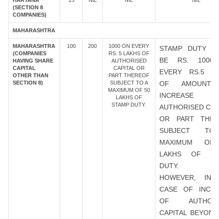
HARYANA
15
NIL
NIL
NIL
(SECTION 8
COMPANIES)
MAHARASHTRA
MAHARASHTRA
100
200
1000 ON EVERY
STAMP DUTY S
(COMPANIES
RS. 5 LAKHS OF
BE RS. 1000
HAVING SHARE
AUTHORISED
CAPITAL
CAPITAL OR
EVERY RS.5 L
OTHER THAN
PART THEREOF
SECTION 8)
SUBJECT TO A
OF AMOUNT
MAXIMUM OF 50
INCREASE
LAKHS OF
STAMP DUTY.
AUTHORISED CAP
OR PART THER
SUBJECT T
MAXIMUM OF
LAKHS OF ST
DUTY.
HOWEVER, IN 
CASE OF INCR
OF AUTHORI
CAPITAL BEYOND