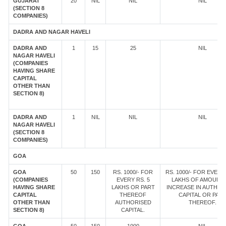
GUJARAT
20
NIL
NIL
NIL
(SECTION 8
COMPANIES)
DADRA AND NAGAR HAVELI
DADRA AND
1
15
25
NIL
NAGAR HAVELI
(COMPANIES
HAVING SHARE
CAPITAL
OTHER THAN
SECTION 8)
DADRA AND
1
NIL
NIL
NIL
NAGAR HAVELI
(SECTION 8
COMPANIES)
GOA
GOA
50
150
RS. 1000/- FOR
RS. 1000/- FOR EVERY 
(COMPANIES
EVERY RS. 5
LAKHS OF AMOUNT
HAVING SHARE
LAKHS OR PART
INCREASE IN AUTHOR
CAPITAL
THEREOF
CAPITAL OR PAR
OTHER THAN
AUTHORISED
THEREOF.
SECTION 8)
CAPITAL.