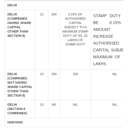
DELHI
DELHI
10
200
0.15% OF
STAMP DUTY S
(COMPANIES
AUTHORISED
BE: 0.15%
HAVING SHARE
CAPITAL
CAPITAL
SUBJECT TO A
AMOUNT 
OTHER THAN
MAXIMUM STAMP
SECTION 8)
DUTY OF RS. 25
INCREASE
LAKHS OF
AUTHORISED
STAMP DUTY
CAPITAL SUBJEC
MAXIMUM OF RS
LAKHS.
DELHI
10
200
200
NIL
(COMPANIES
NOT HAVING
SHARE CAPITAL
OTHER THAN
SECTION 8)
DELHI
10
NIL
NIL
NIL
(SECTION 8
COMPANIES)
HARYANA