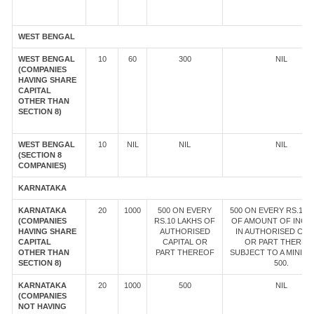
WEST BENGAL
WEST BENGAL
10
60
300
NIL
(COMPANIES
HAVING SHARE
CAPITAL
OTHER THAN
SECTION 8)
WEST BENGAL
10
NIL
NIL
NIL
(SECTION 8
COMPANIES)
KARNATAKA
KARNATAKA
20
1000
500 ON EVERY
500 ON EVERY RS.10 
(COMPANIES
RS.10 LAKHS OF
OF AMOUNT OF INCR
HAVING SHARE
AUTHORISED
IN AUTHORISED CAP
CAPITAL
CAPITAL OR
OR PART THEREOF
OTHER THAN
PART THEREOF
SUBJECT TO A MINIM
SECTION 8)
500.
KARNATAKA
20
1000
500
NIL
(COMPANIES
NOT HAVING