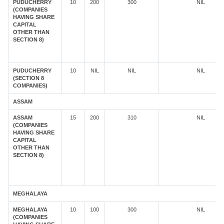
PUDUCHERRY
10
200
300
NIL
(COMPANIES
HAVING SHARE
CAPITAL
OTHER THAN
SECTION 8)
PUDUCHERRY
10
NIL
NIL
NIL
(SECTION 8
COMPANIES)
ASSAM
ASSAM
15
200
310
NIL
(COMPANIES
HAVING SHARE
CAPITAL
OTHER THAN
SECTION 8)
MEGHALAYA
MEGHALAYA
10
100
300
NIL
(COMPANIES