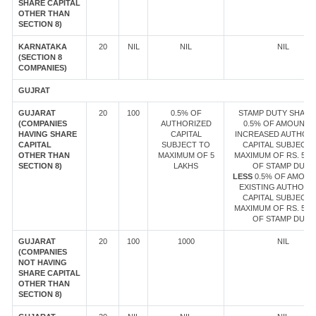
SHARE CAPITAL
OTHER THAN
SECTION 8)
KARNATAKA
20
NIL
NIL
NIL
(SECTION 8
COMPANIES)
GUJRAT
GUJARAT
20
100
0.5% OF
STAMP DUTY SHALL 
(COMPANIES
AUTHORIZED
0.5% OF AMOUNT 
HAVING SHARE
CAPITAL
INCREASED AUTHOR
CAPITAL
SUBJECT TO
CAPITAL SUBJECT 
OTHER THAN
MAXIMUM OF 5
MAXIMUM OF RS. 5 L
SECTION 8)
LAKHS
OF STAMP DUTY
LESS
0.5% OF AMOUN
EXISTING AUTHORI
CAPITAL SUBJECT 
MAXIMUM OF RS. 5 L
OF STAMP DUTY
GUJARAT
20
100
1000
NIL
(COMPANIES
NOT HAVING
SHARE CAPITAL
OTHER THAN
SECTION 8)