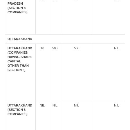
PRADESH
(SECTION 8
COMPANIES)
UTTARAKHAND
UTTARAKHAND
10
500
500
NIL
(COMPANIES
HAVING SHARE
CAPITAL
OTHER THAN
SECTION 8)
UTTARAKHAND
NIL
NIL
NIL
NIL
(SECTION 8
COMPANIES)