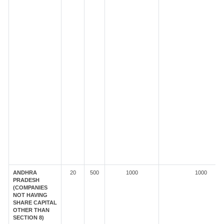
ANDHRA
20
500
1000
1000
PRADESH
(COMPANIES
NOT HAVING
SHARE CAPITAL
OTHER THAN
SECTION 8)