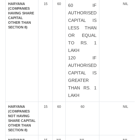
HARYANA
15
60
NIL
60 IF
(COMPANIES
AUTHORISED
HAVING SHARE
CAPITAL
CAPITAL IS
OTHER THAN
SECTION 8)
LESS THAN
OR EQUAL
TO RS. 1
LAKH
120 IF
AUTHORISED
CAPITAL IS
GREATER
THAN RS. 1
LAKH
HARYANA
15
60
60
NIL
(COMPANIES
NOT HAVING
SHARE CAPITAL
OTHER THAN
SECTION 8)