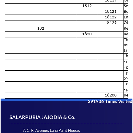
18119
Other
1812
Servi
18121
Book 
18122
Engra
18129
Other
182
Repr
1820
Repr
This 
music
tape
This 
- rep
- pub
- pro
5912
- rep
- pro
18200
Repr
391936
Times Visited
SALARPURIA JAJODIA & Co.
7, C. R. Avenue, Laha Paint House,