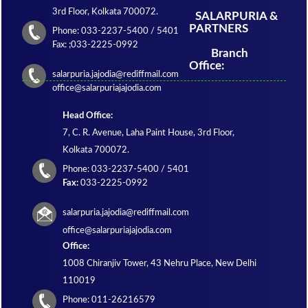
3rd Floor, Kolkata 700072.
SALARPURIA &
PARTNERS
Phone: 033-2237-5400 / 5401
Fax: ;033-2225-0992
Branch
Office:
salarpuria.jajodia@rediffmail.com
office@salarpuriajajodia.com
Head Office:
7, C. R. Avenue, Laha Paint House, 3rd Floor,
Kolkata 700072.
Phone: 033-2237-5400 / 5401
Fax:
033-2225-0992
salarpuria.jajodia@rediffmail.com
office@salarpuriajajodia.com
Office:
1008 Chiranjiv Tower, 43 Nehru Place, New Delhi
110019
Phone: 011-26216579