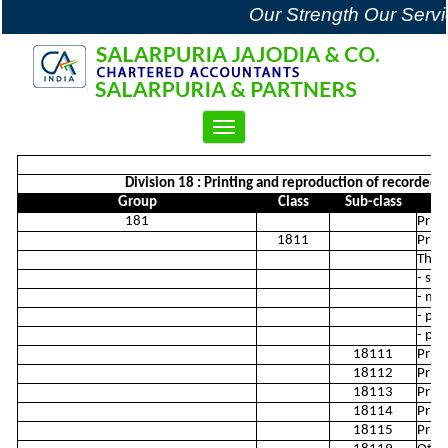
Our Strength Our Servi
Toggle
navigation
Division 18 : Printing and reproduction of recorded me
Group
Class
Sub-class
181
Print
1811
Print
This 
- sil
- man
- pub
- ph
18111
Prin
18112
Print
18113
Print
18114
Print
18115
Print