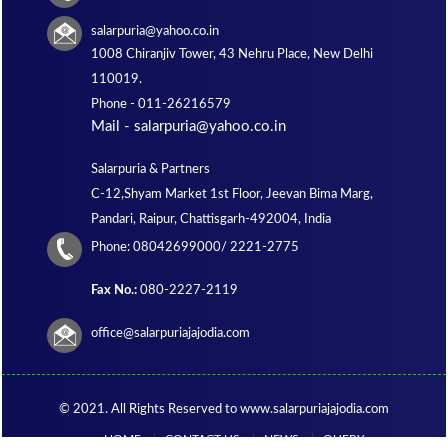
salarpuria@yahoo.co.in
1008 Chiranjiv Tower, 43 Nehru Place, New Delhi
110019.
Phone -
011-26216579
Mail - salarpuria@yahoo.co.in
Salarpuria & Partners
C-12,Shyam Market 1st Floor, Jeevan Bima Marg,
Pandari, Raipur, Chattisgarh-492004, India
Phone:
08042699000/ 2221-2775
Fax No.:
080-2227-2119
office@salarpuriajajodia.com
© 2021. All Rights Reserved to www.salarpuriajajodia.com
HOME
CONTACT US
NEWS
QUERY